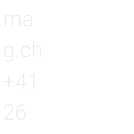
ma
g.ch
+41
26