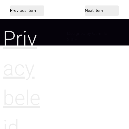
Previous Item
Next Item
Priv
Designed by Camille
Sitter
acy
bele
id