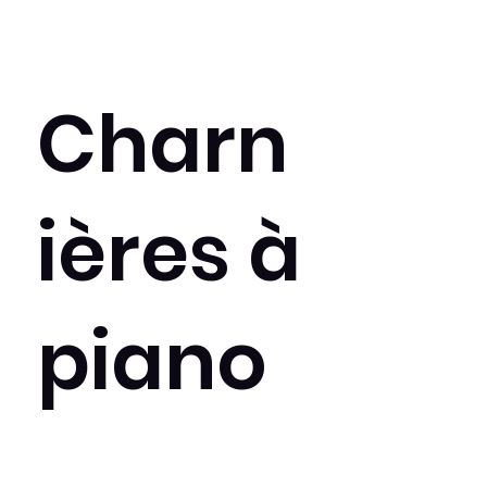
Charn
ières à
piano