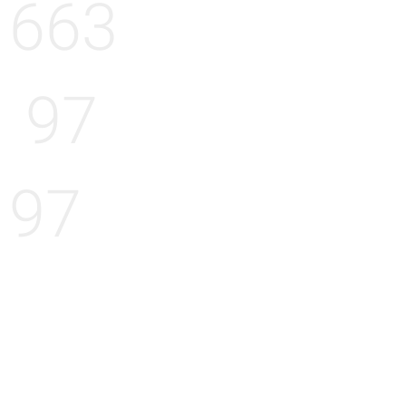
663
97
97