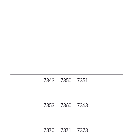
7343
7350
7351
7353
7360
7363
7370
7371
7373