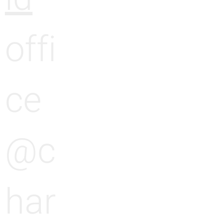
offi
ce
@c
har