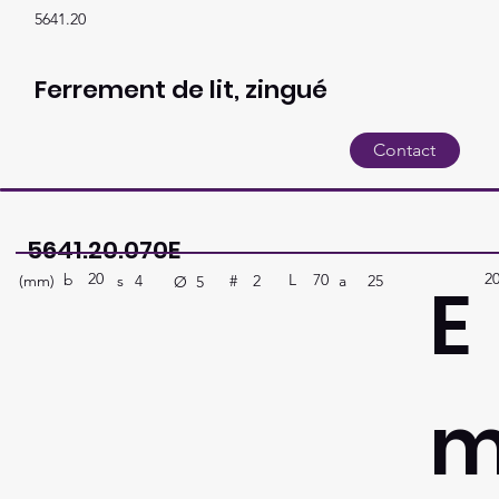
5641.20
Ferrement de lit, zingué
Contact
5641.20.070E
20
2
E
b
70
L
(mm)
#
a
25
2
s
4
Ø
5