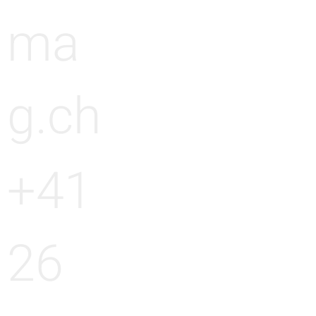
ma
g.ch
+41
26