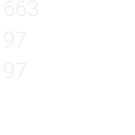
663
97
97