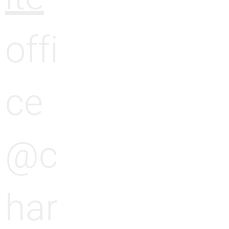
offi
ce
@c
har