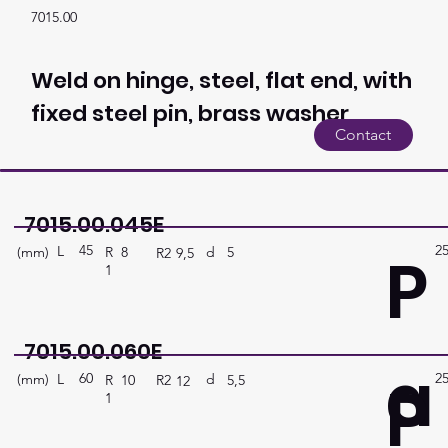
7015.00
Weld on hinge, steel, flat end, with
fixed steel pin, brass washer
Contact
7015.00.045E
45
2
P
L
(mm)
d
5
R
8
R2
9,5
1
7015.00.060E
a
60
2
P
L
(mm)
d
5,5
R
10
R2
12
1