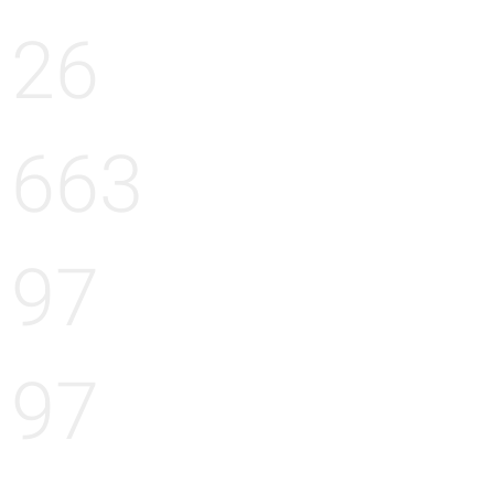
26
663
97
97