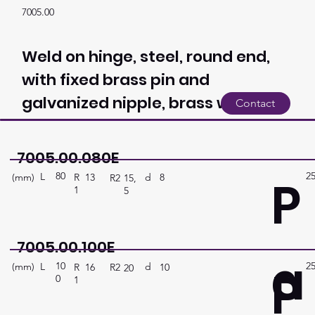
7005.00
Weld on hinge, steel, round end,
with fixed brass pin and
galvanized nipple, brass washer
Contact
7005.00.080E
80
2
P
L
(mm)
d
8
R
13
R2
15,
1
5
7005.00.100E
a
10
2
P
L
(mm)
d
10
R
16
R2
20
0
1