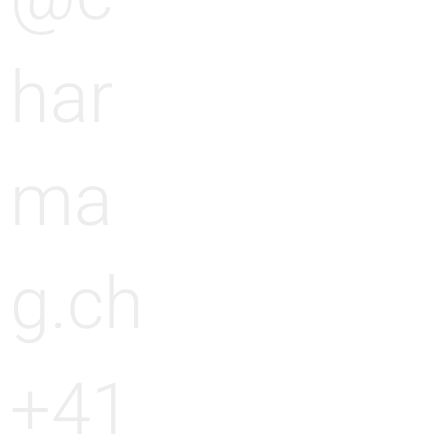
g
n
har
g
ma
g.ch
+41