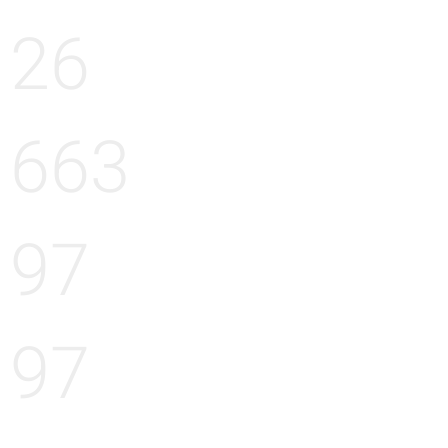
26
663
97
97