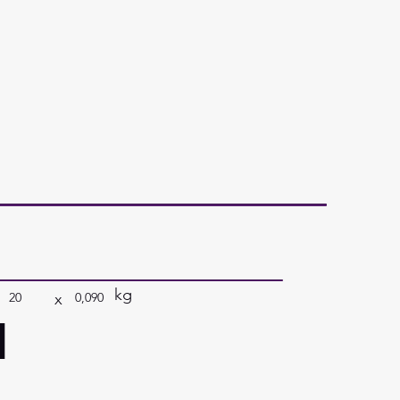
kg
x
20
0,090
a