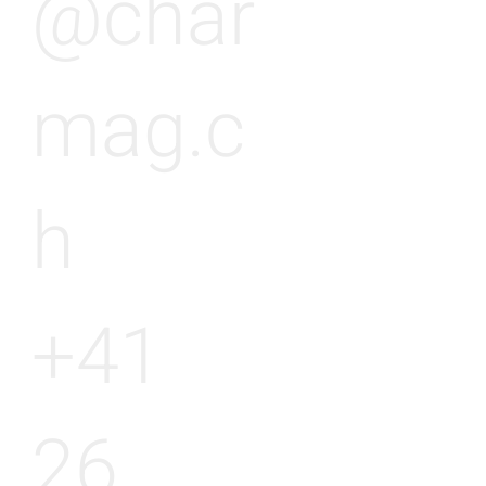
@char
mag.c
h
+41
26