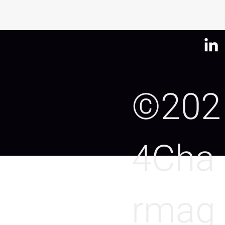
©202
4Cha
rmag