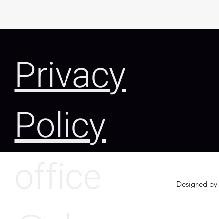
Privacy
Policy
office
Designed by 