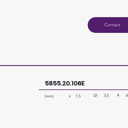
Contact
5855.20.106E
#
Ø
3,5
4
s
(mm)
1,5