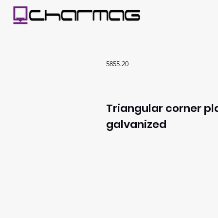
5855.20
Triangular corner pl
galvanized