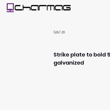
5267.20
Strike plate to bold 5
galvanized