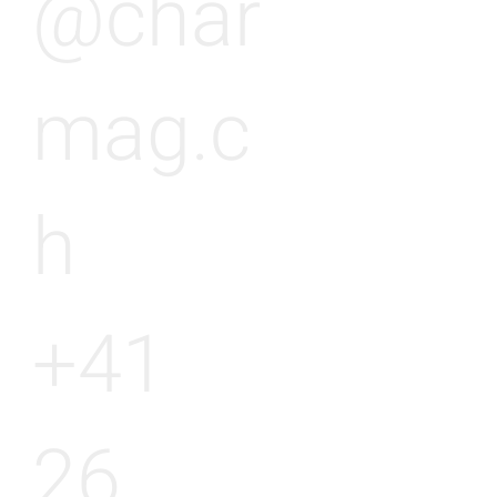
@char
mag.c
h
+41
26