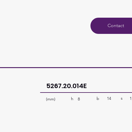
Contact
5267.20.014E
s
b
14
1
h
(mm)
8