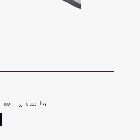
kg
x
100
0,053
a