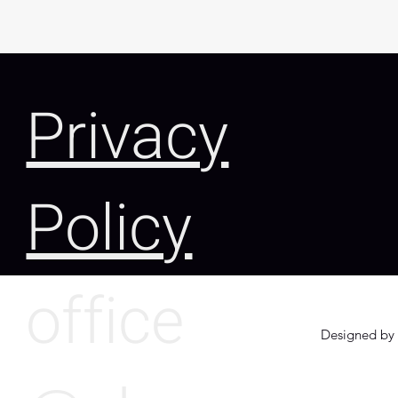
Privacy
Policy
office
Designed by 