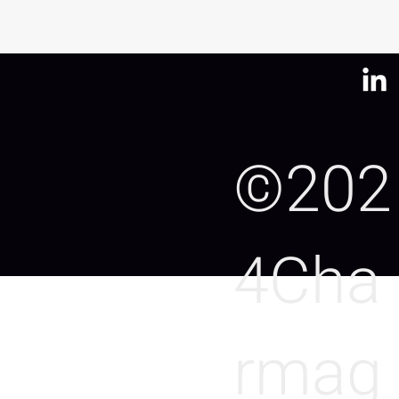
©202
4Cha
rmag