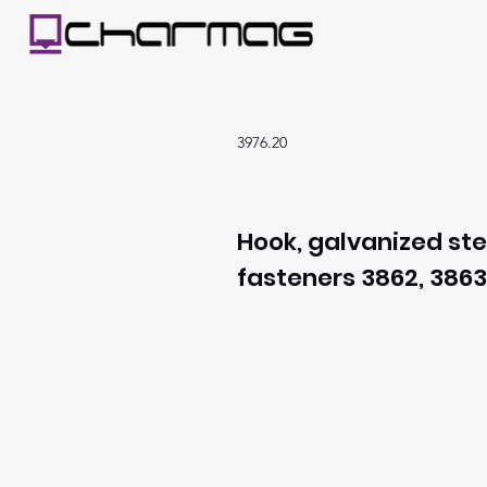
3976.20
Hook, galvanized ste
fasteners 3862, 3863