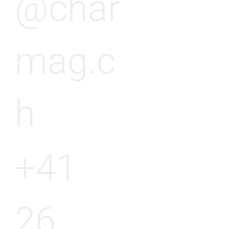
@char
mag.c
h
+41
26