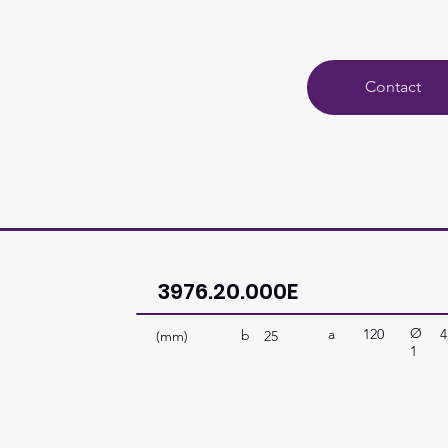
Contact
3976.20.000E
Ø
a
120
4
b
(mm)
25
1