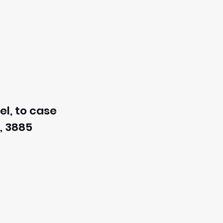
el, to case
, 3885