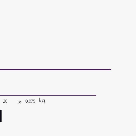
kg
x
20
0,075
a