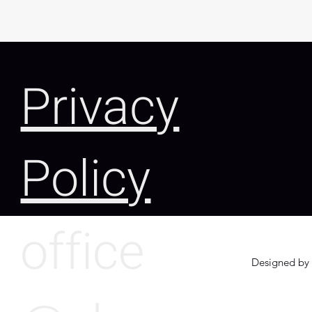
Privacy
Policy
office
Designed by 