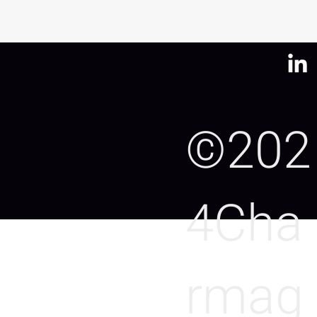
©202
4Cha
rmag