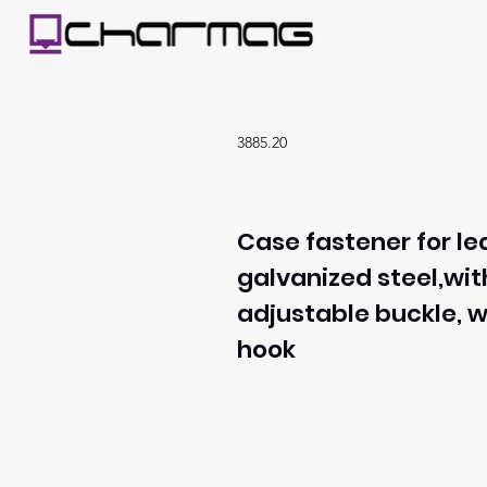
3885.20
Case fastener for le
galvanized steel,wit
adjustable buckle, w
hook