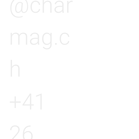
@char
mag.c
h
+41
26