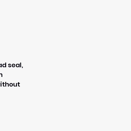
ad seal,
h
ithout