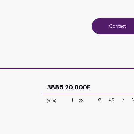
Contact
3885.20.000E
s
Ø
4,5
3
h
(mm)
22