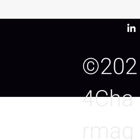
©202
4Cha
rmag