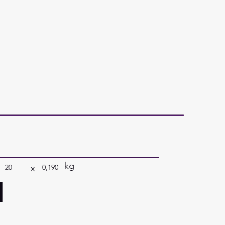
kg
x
20
0,190
a