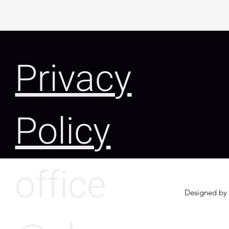
Privacy
Policy
office
Designed by 