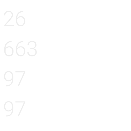
26
663
97
97