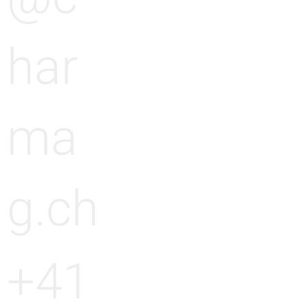
har
ma
g.ch
+41