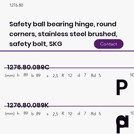
1276.80
Safety ball bearing hinge, round
corners, stainless steel brushed,
safety bolt, SKG
Contact
1276.80.089C
89
5
P
h
7
d
(mm)
R
Rd
5
12
b
89
s
2,5
1276.80.089K
a
89
1
P
h
7
d
(mm)
R
Rd
5
12
b
89
s
2,5