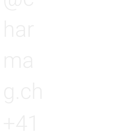
har
ma
g.ch
+41