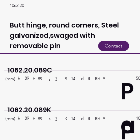
1062.20
Butt hinge, round corners, Steel
galvanized,swaged with
removable pin
Contact
1062.20.089C
89
5
P
h
8
d
(mm)
R
Rd
5
14
b
89
s
3
1062.20.089K
a
89
1
P
h
8
d
(mm)
R
Rd
5
14
b
89
s
3