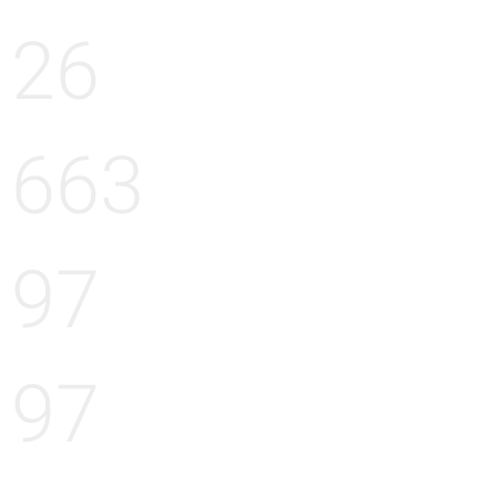
26
663
97
97