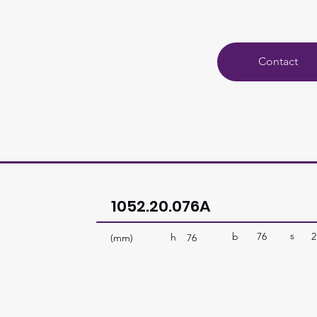
Contact
1052.20.076A
s
b
76
2
h
(mm)
76