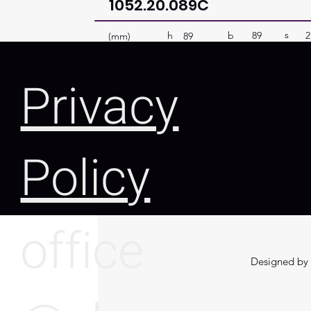
1052.20.089C
s
b
89
2
h
(mm)
89
Privacy
Policy
office
Designed by 