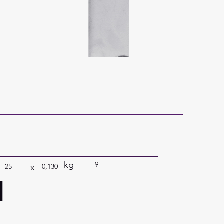
kg
9
x
25
0,130
a