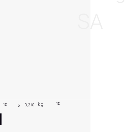
SA
kg
10
x
10
0,210
a