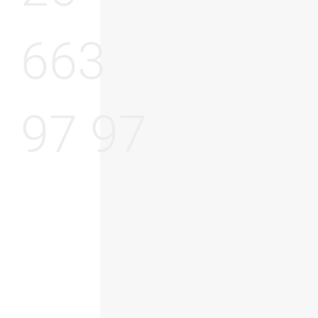
663
97 97