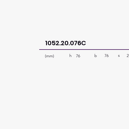
1052.20.076C
s
b
76
2
h
(mm)
76