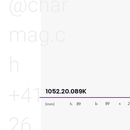
@char
mag.c
h
+41
1052.20.089K
s
b
89
2
h
(mm)
89
26