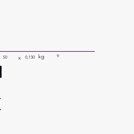
kg
9
x
50
0,130
a
k