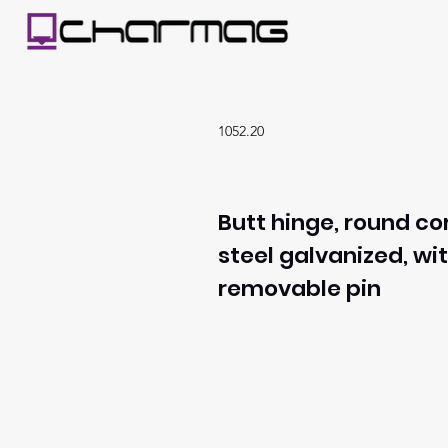
1052.20
Butt hinge, round co
steel galvanized, wi
removable pin