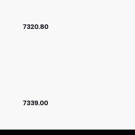
7320.80
7339.00