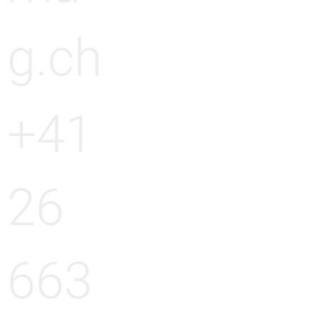
g.ch
+41
26
663