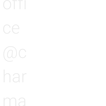
offi
ce
@c
har
ma