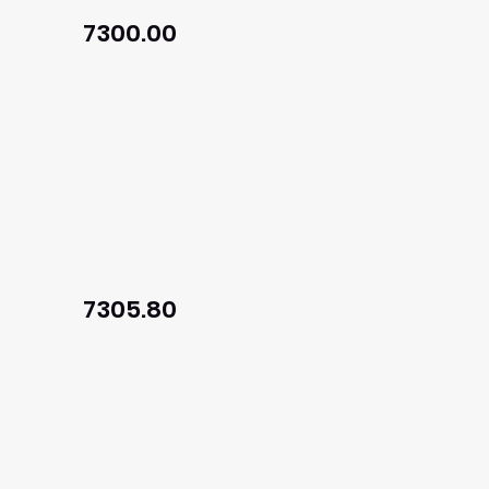
7300.00
7305.80