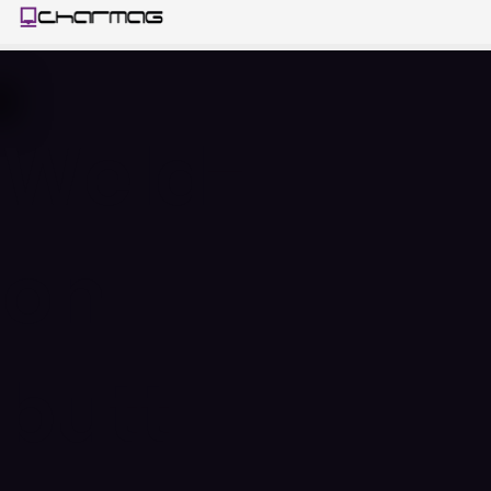
Weld-
on
butt