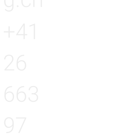
g.ch
+41
26
663
97