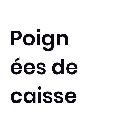
Poign
ées de
caisse