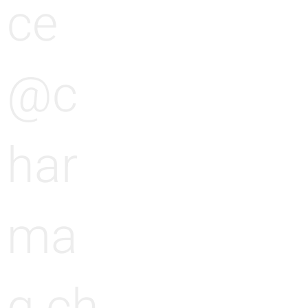
ce
@c
har
ma