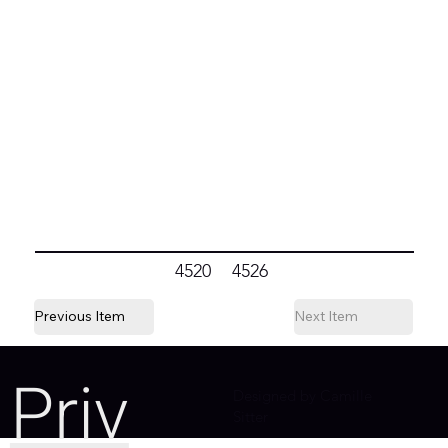
4520
4526
Previous Item
Next Item
Priv
Designed by Camille
Sitter