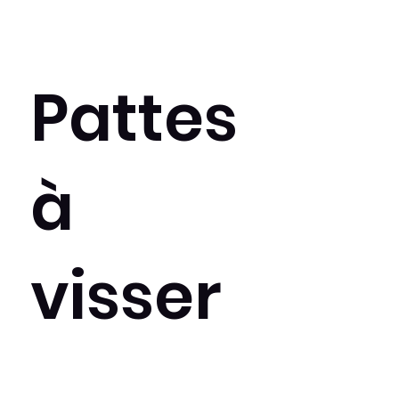
Pattes
à
visser