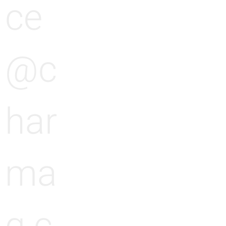
ce
@c
har
ma