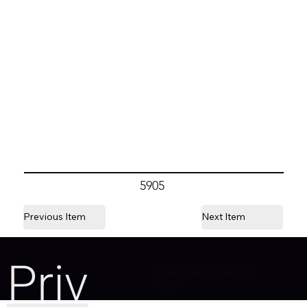
5905
Previous Item
Next Item
Priv
Designed by Camille
Sitter