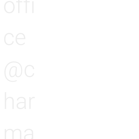
offi
ce
@c
har
ma