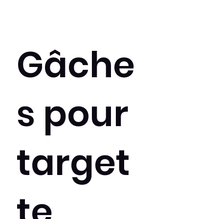
Gâche
s pour
target
te