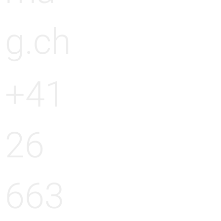
g.ch
+41
26
663