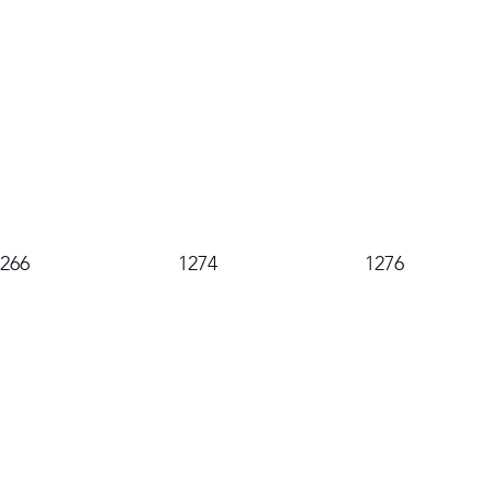
1266
1274
1276