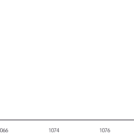
1066
1074
1076