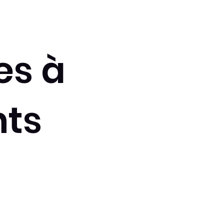
es à
ts