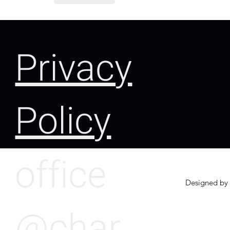
Privacy
Policy
office
Designed by 
@char