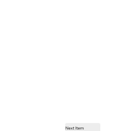
Next Item