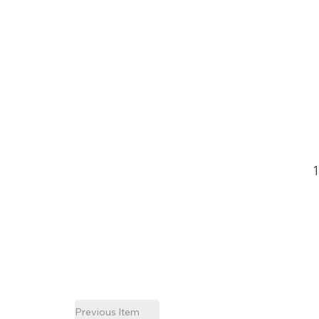
Previous Item