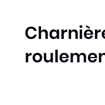
Charnièr
roulemen