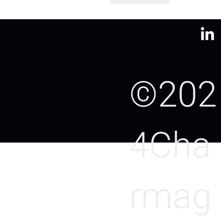
©202
4Cha
rmag