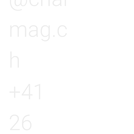
mag.c
h
+41
26