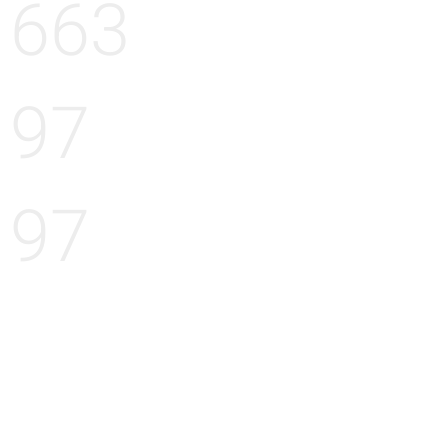
663
97
97