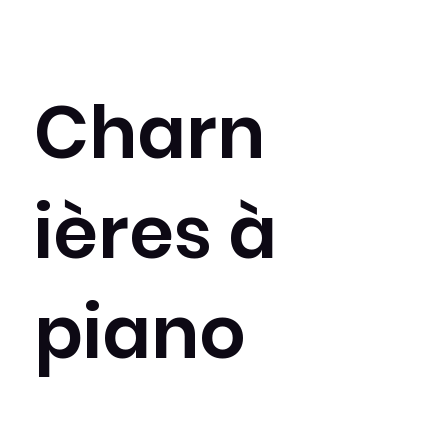
Charn
ières à
piano