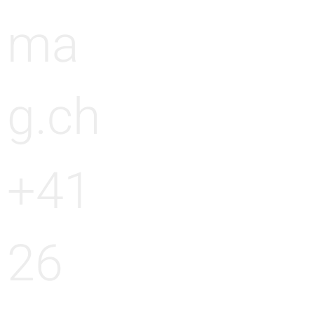
ma
g.ch
+41
26