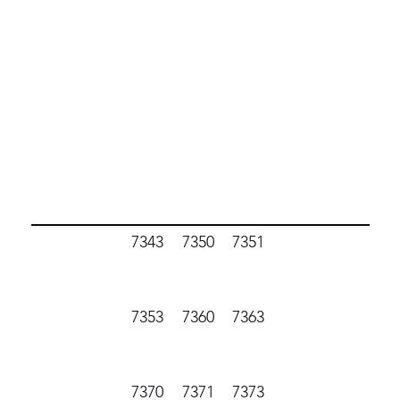
7343
7350
7351
7353
7360
7363
7370
7371
7373