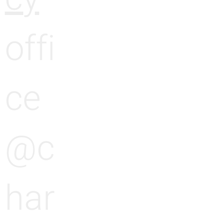
offi
ce
@c
har