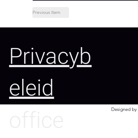
Previous Item
Privacyb
eleid
office
Designed by 