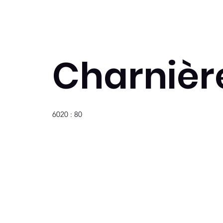
Charnière
6020 : 80