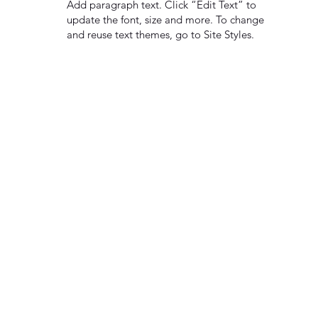
Add paragraph text. Click “Edit Text” to
update the font, size and more. To change
and reuse text themes, go to Site Styles.