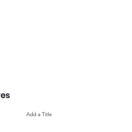
ves
Add a Title