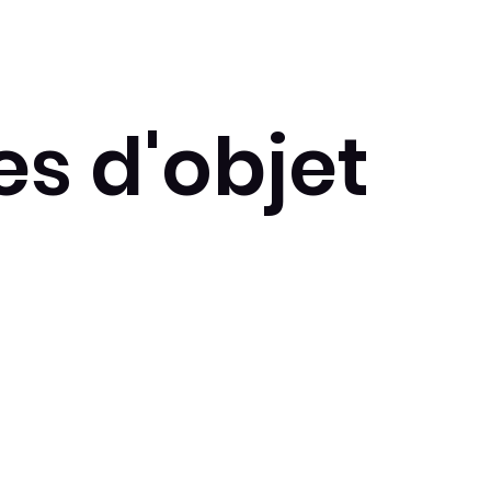
s d'objet