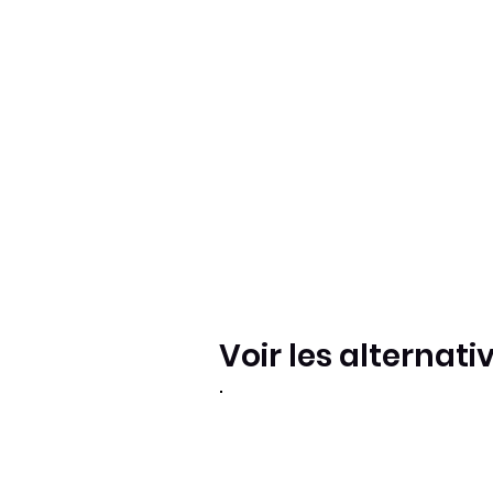
Voir les alternati