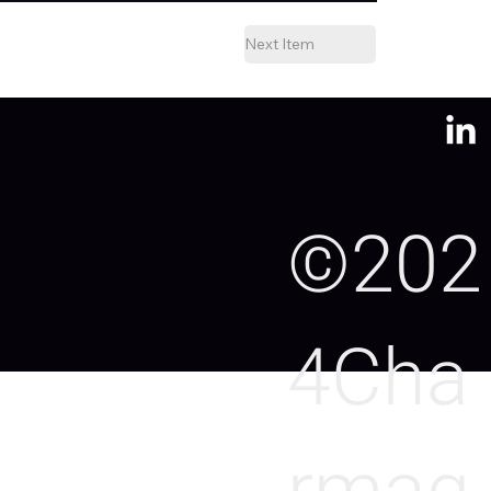
Next Item
©202
4Cha