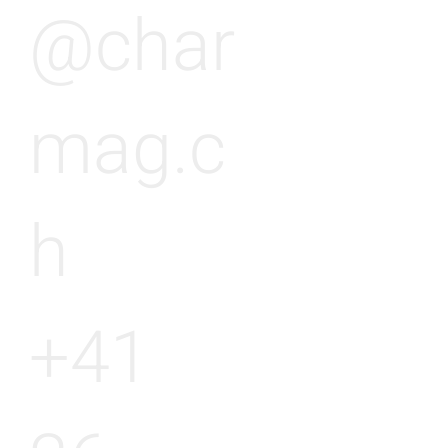
@char
mag.c
h
+41