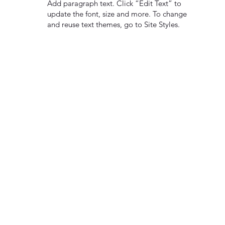
Add paragraph text. Click “Edit Text” to
update the font, size and more. To change
and reuse text themes, go to Site Styles.