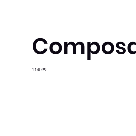
Composa
114099