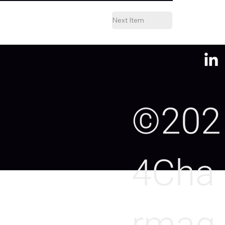
Next Item
©202
4Cha