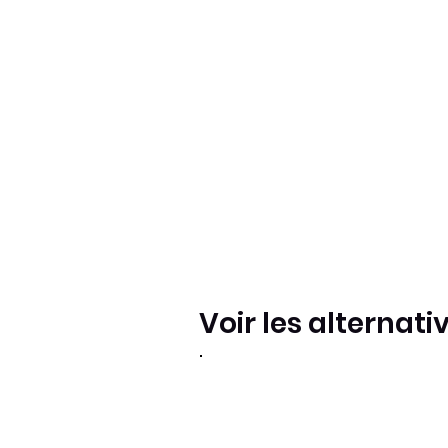
Voir les alternati