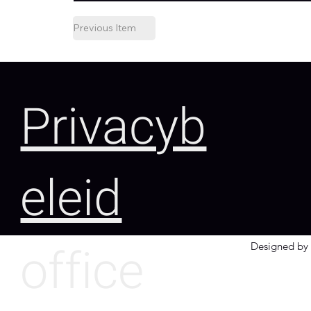
Previous Item
Privacyb
eleid
office
Designed by 