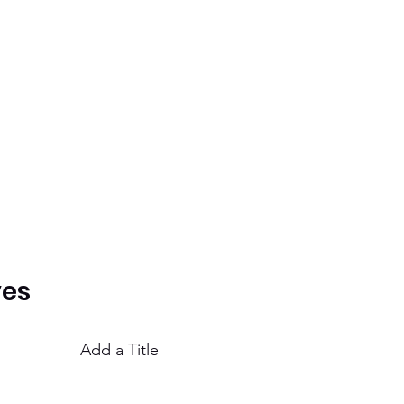
ves
Add a Title