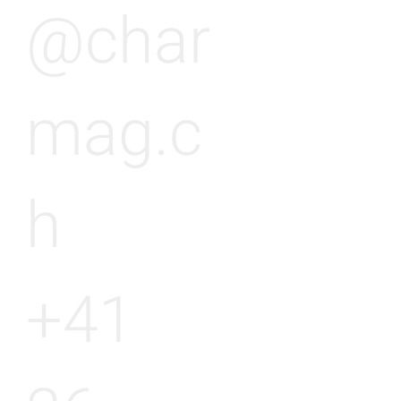
@char
mag.c
h
+41