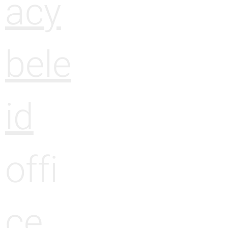
acy
bele
id
offi
ce