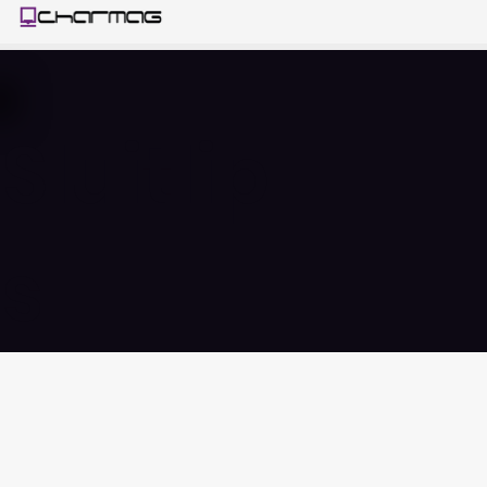
Sluitlip
s