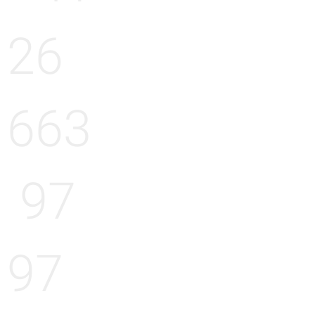
26
663
97
97