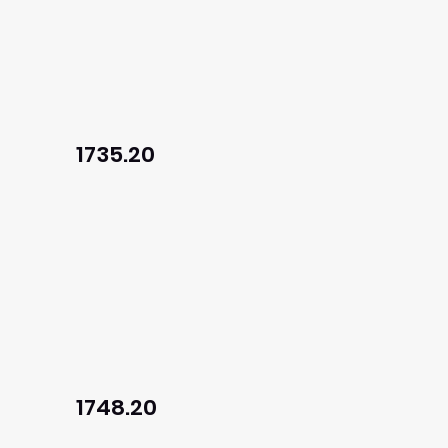
1735.20
1748.20