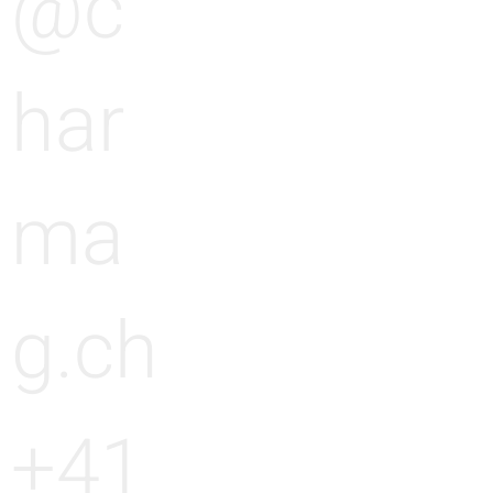
@c
har
ma
g.ch
+41