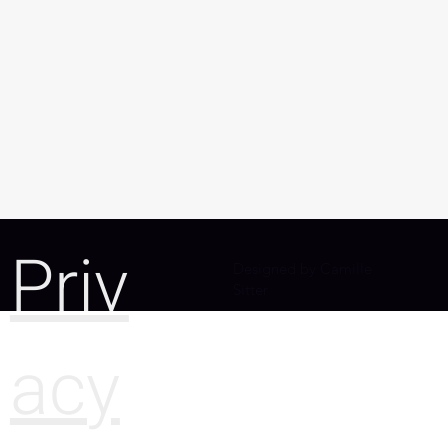
Priv
Designed by Camille
Sitter
acy