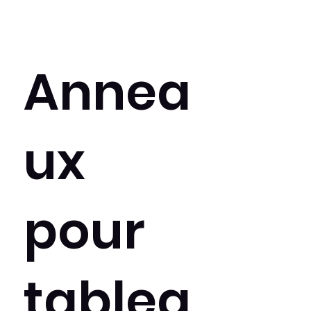
Annea
ux
pour
tablea