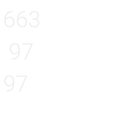
663
97
97