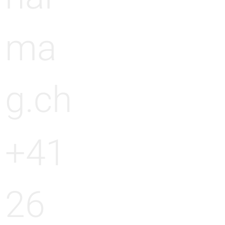
ma
g.ch
+41
26