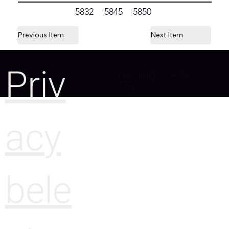
5832
5845
5850
Previous Item
Next Item
Priv
Designed by Camille
Sitter
acy
bele