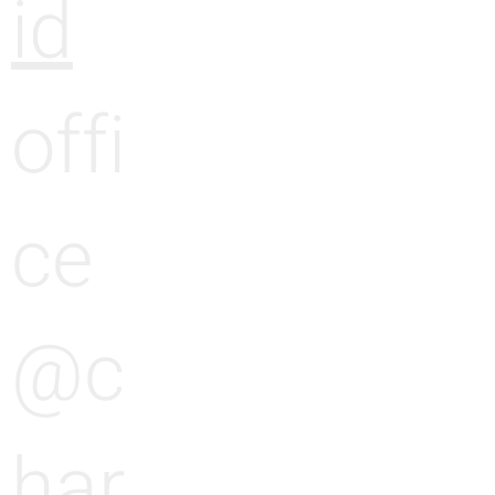
id
offi
ce
@c
har