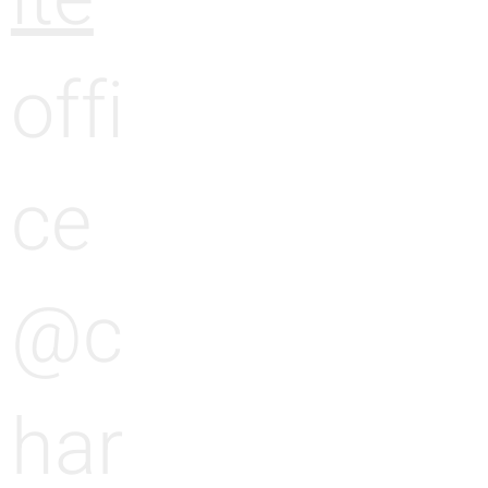
offi
ce
@c
har