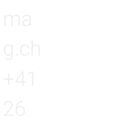
ma
g.ch
+41
26