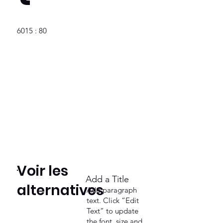
6015 : 80
Voir les
Add a Title
alternatives
Add paragraph
text. Click “Edit
Text” to update
the font, size and