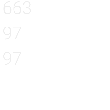
663
97
97