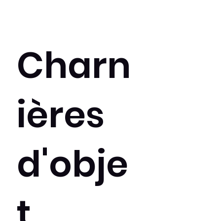
Charn
ières
d'obje
t