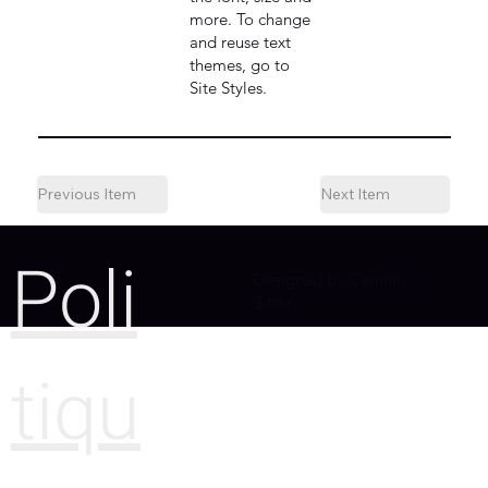
more. To change
and reuse text
themes, go to
Site Styles.
Previous Item
Next Item
Poli
Designed by Camille
Sitter
tiqu