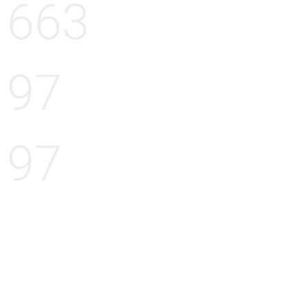
663
97
97