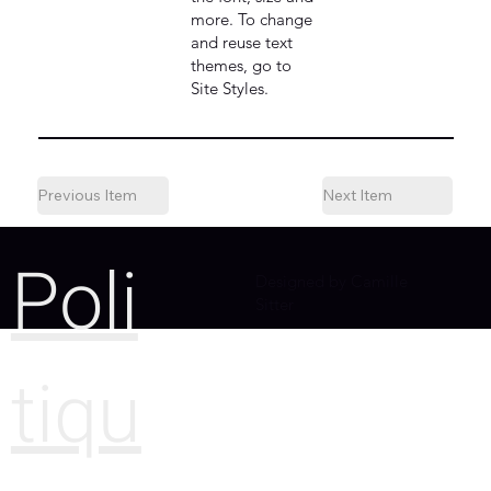
more. To change
and reuse text
themes, go to
Site Styles.
Previous Item
Next Item
Poli
Designed by Camille
Sitter
tiqu