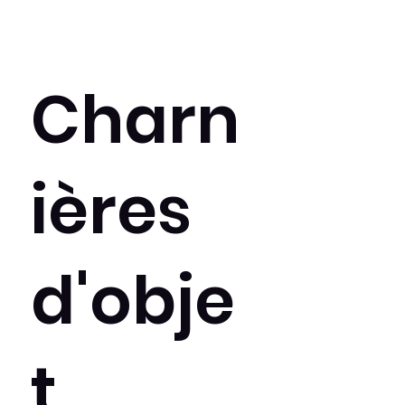
Charn
ières
d'obje
t