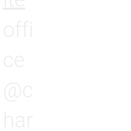
offi
ce
@c
har