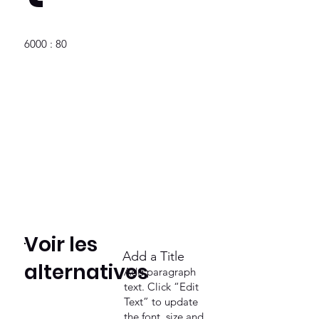
6000 : 80
Voir les
Add a Title
alternatives
Add paragraph
text. Click “Edit
Text” to update
the font, size and