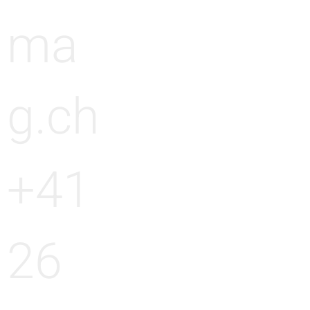
ma
g.ch
+41
26