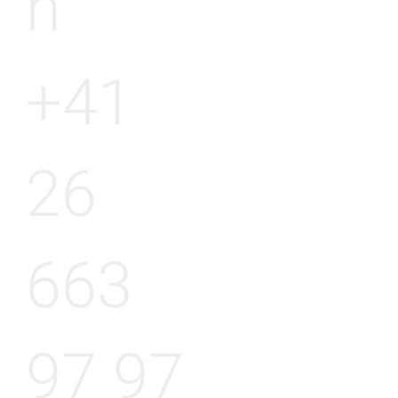
h
+41
26
663
97 97