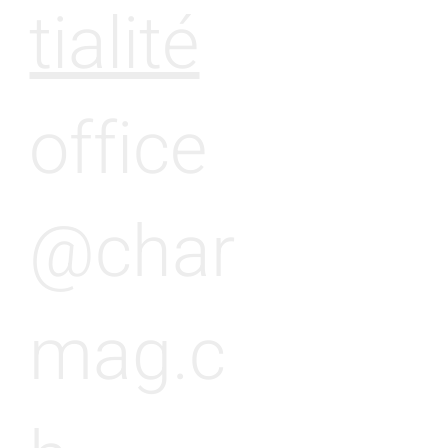
tialité
office
@char
mag.c