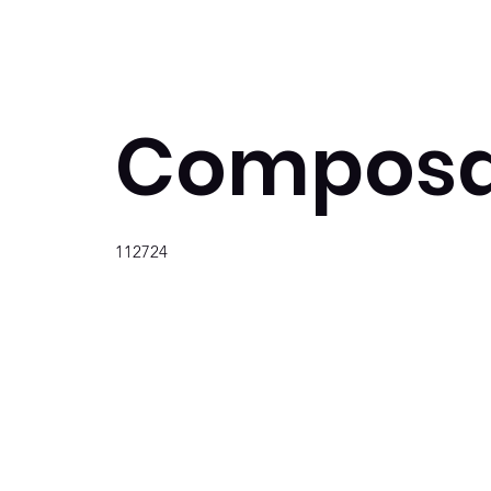
Composa
112724