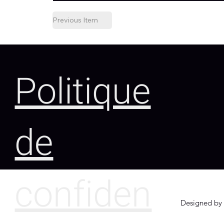
Previous Item
Politique
de
confiden
Designed by 