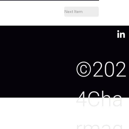
Next Item
©202
4Cha