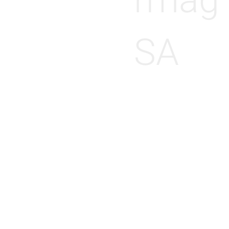
rmag
SA