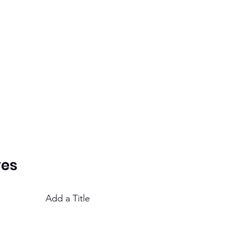
ves
Add a Title