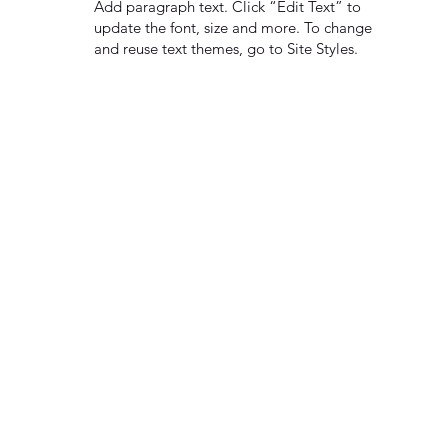
Add paragraph text. Click “Edit Text” to
update the font, size and more. To change
and reuse text themes, go to Site Styles.