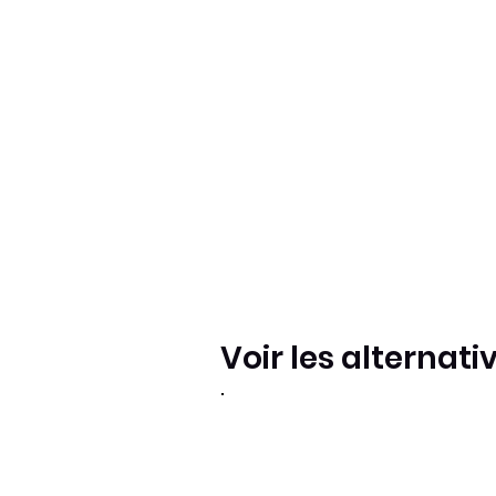
Voir les alternati