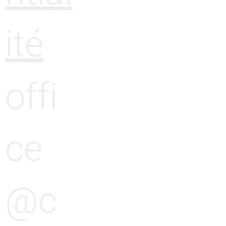
ité
offi
ce
@c