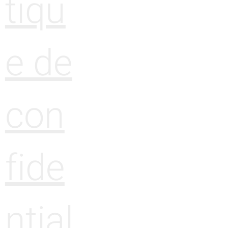
tiqu
e de
con
fide
ntial