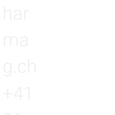
har
ma
g.ch
+41