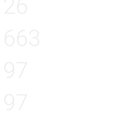
26
663
97
97