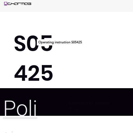
S05
Operating instruction S05425
425
Poli
Designed by Camille
Sitter