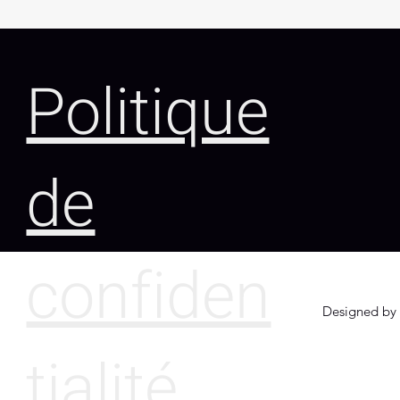
Politique
de
confiden
Designed by 
tialité