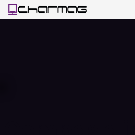
Compas d'