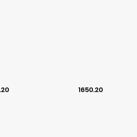
.20
1650.20