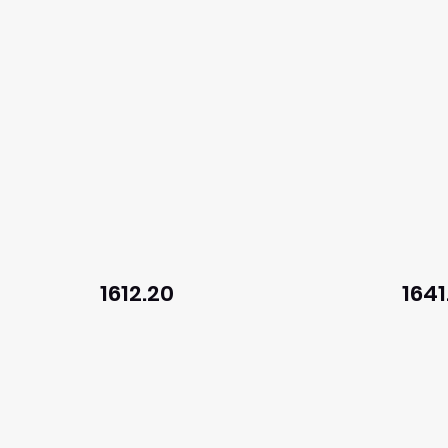
1612.20
1641