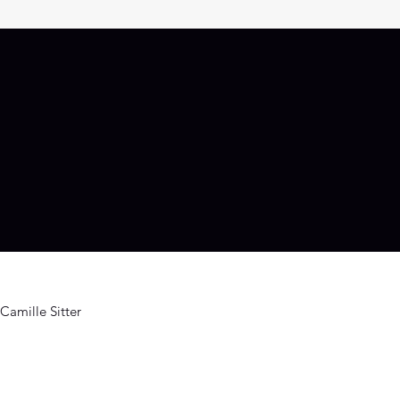
Camille Sitter