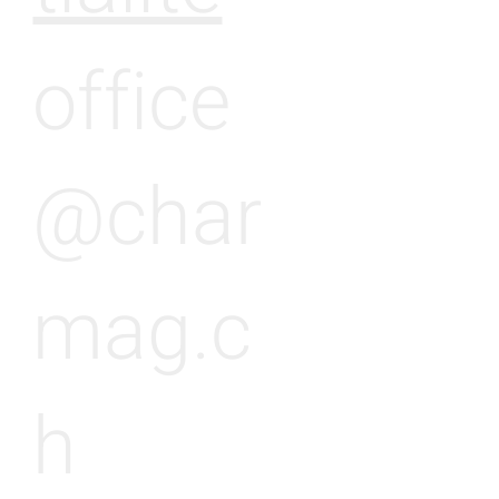
office
@char
mag.c
h