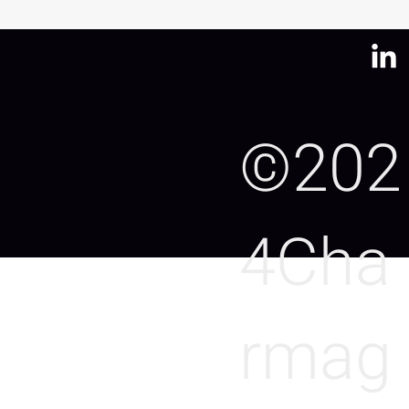
©202
4Cha
rmag