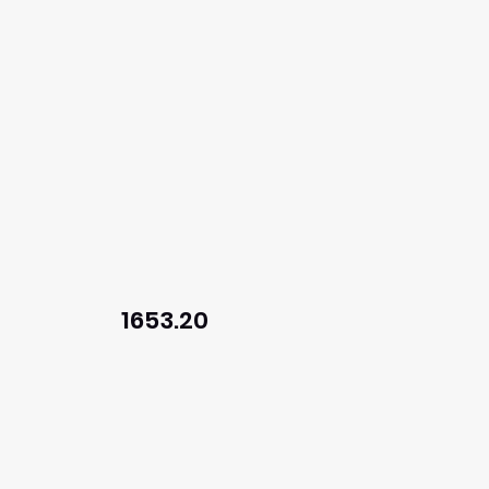
1653.20