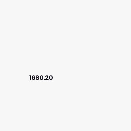
1680.20