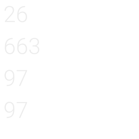
26
663
97
97