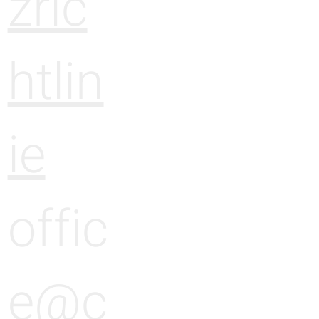
zric
htlin
ie
offic
e@c