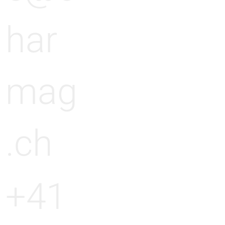
har
mag
.ch
+41