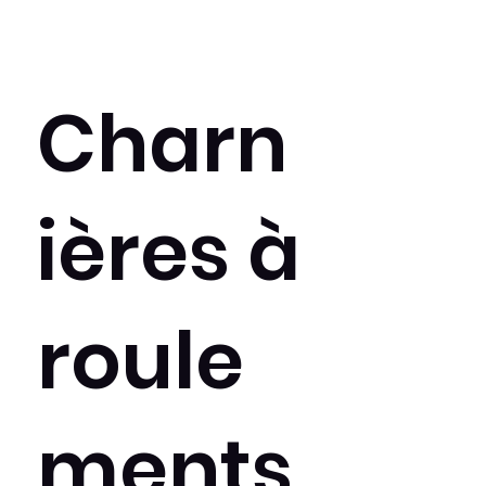
Charn
ières à
roule
ments