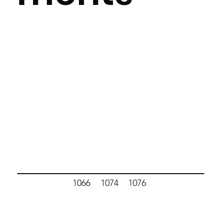
1066
1074
1076