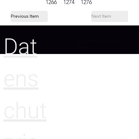
1266
1274
1276
Previous Item
Next Item
Dat
Designed by Camille
Sitter
ens
chut