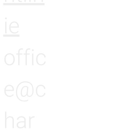
ie
offic
e@c
har