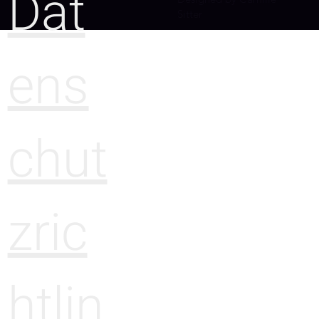
Dat
Sitter
ens
chut
zric
htlin