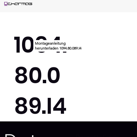
1094.
Montageanleitung
herunterladen 1094.80.089.I4
80.0
89.I4
Designed by Camille