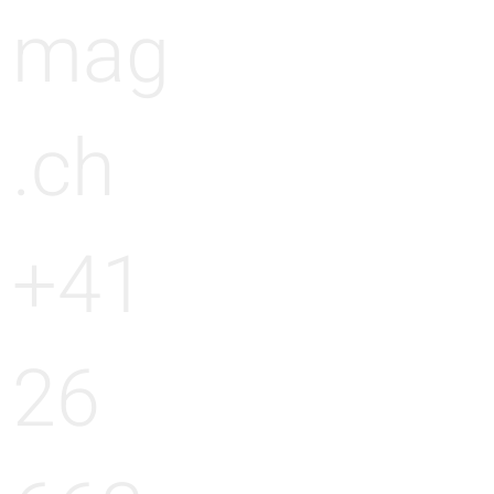
mag
.ch
+41
26