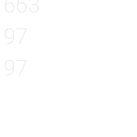
663
97
97