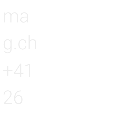
ma
g.ch
+41
26