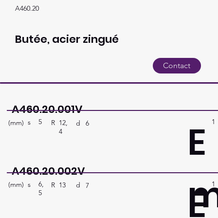
A460.20
Butée, acier zingué
Contact
A460.20.001V
5
1
E
s
(mm)
R
12,
d
6
4
A460.20.002V
6,
1
E
s
(mm)
R
13
d
7
5