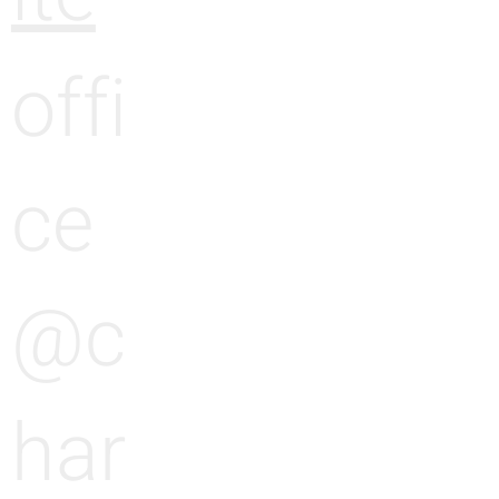
offi
ce
@c
har