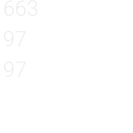
663
97
97