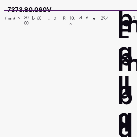
b
7373.80.060V
20
1
E
h
6
d
(mm)
R
e
29,4
10,
b
60
s
2
00
5
a
b
ll
a
b
a
ll
a