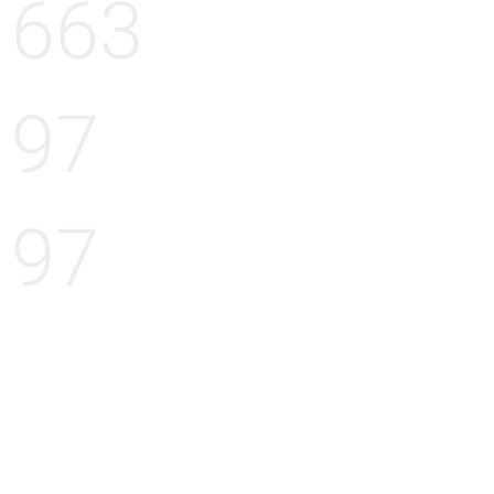
663
97
97