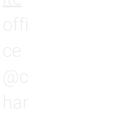
offi
ce
@c
har