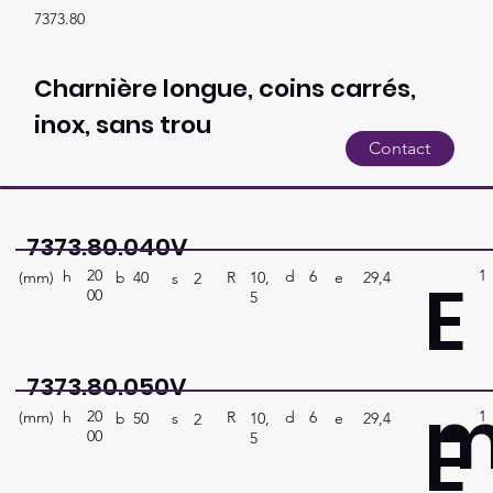
7373.80
Charnière longue, coins carrés,
inox, sans trou
Contact
7373.80.040V
20
1
E
h
6
d
(mm)
R
e
29,4
10,
b
40
s
2
00
5
7373.80.050V
20
1
E
h
6
d
(mm)
R
e
29,4
10,
b
50
s
2
00
5