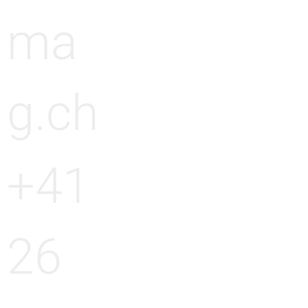
ma
g.ch
+41
26