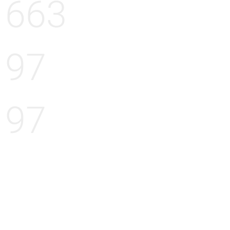
663
97
97