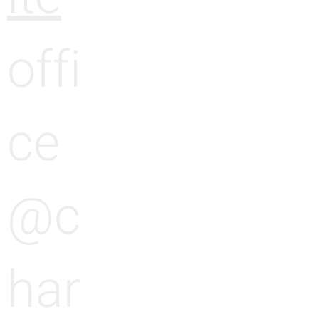
e
offi
ce
@c
har