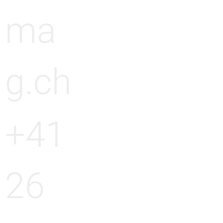
ma
g.ch
+41
26