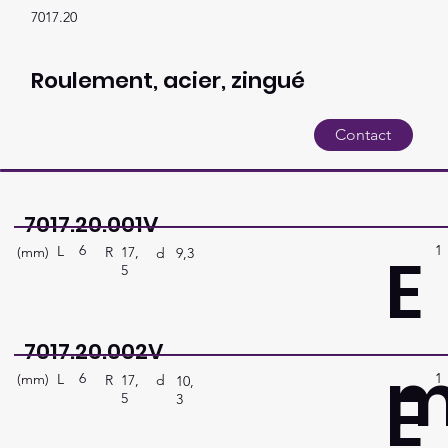
7017.20
Roulement, acier, zingué
Contact
7017.20.001V
6
1
E
L
(mm)
R
17,
d
9,3
5
7017.20.002V
6
1
E
L
(mm)
R
17,
d
10,
5
3