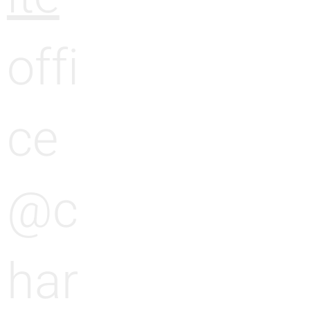
offi
ce
@c
har