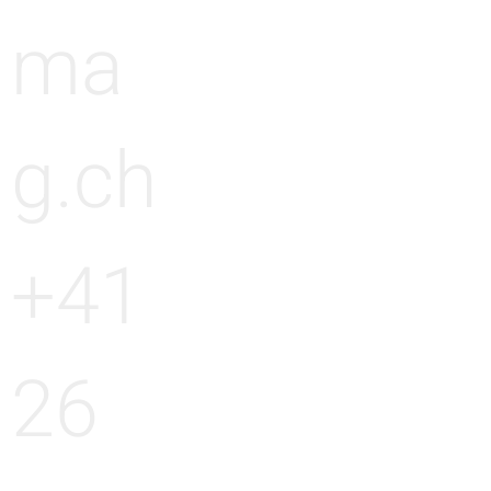
ma
g.ch
+41
26