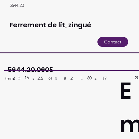
5644.20
Ferrement de lit, zingué
Contact
5644.20.060E
16
2
E
b
60
L
(mm)
#
a
17
2
s
2,5
Ø
4