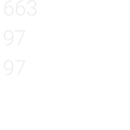
663
97
97