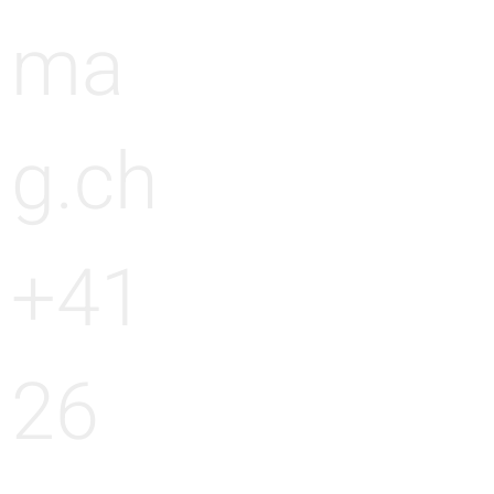
ma
g.ch
+41
26