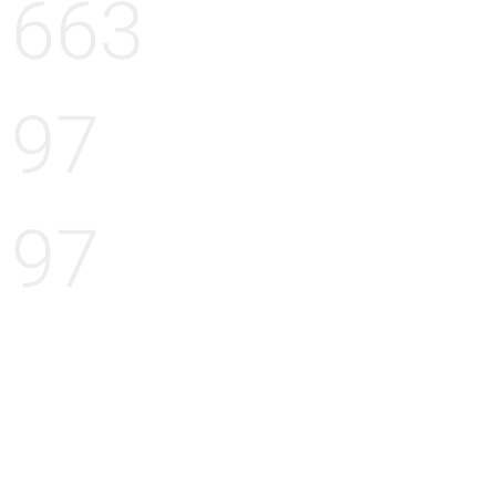
663
97
97