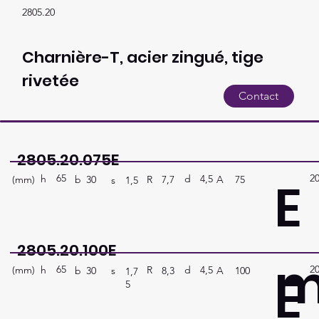
2805.20
Charnière-T, acier zingué, tige
rivetée
Contact
2805.20.075E
65
2
E
h
4,5
d
(mm)
R
A
75
7,7
b
30
s
1,5
2805.20.100E
65
2
E
h
4,5
d
(mm)
R
A
100
8,3
b
30
s
1,7
5