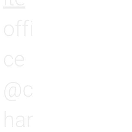
e
g
offi
e
ce
@c
har