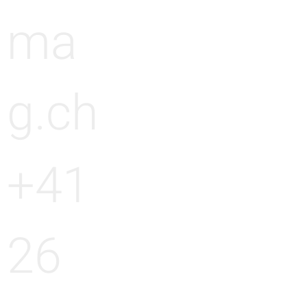
ma
g.ch
+41
26