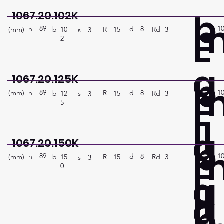
b
1067.20.102K
89
1
E
h
8
d
(mm)
R
Rd
3
15
b
10
s
3
2
a
b
1067.20.125K
89
1
E
h
8
d
(mm)
R
Rd
3
15
b
12
s
3
5
ll
a
b
1067.20.150K
89
1
E
h
8
d
(mm)
R
Rd
3
15
b
15
s
3
0
a
ll
a
b