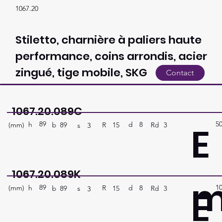
1067.20
Stiletto, charnière à paliers haute
performance, coins arrondis, acier
zingué, tige mobile, SKG
Contact
1067.20.089C
89
5
E
h
8
d
(mm)
R
Rd
3
15
b
89
s
3
1067.20.089K
89
1
E
h
8
d
(mm)
R
Rd
3
15
b
89
s
3