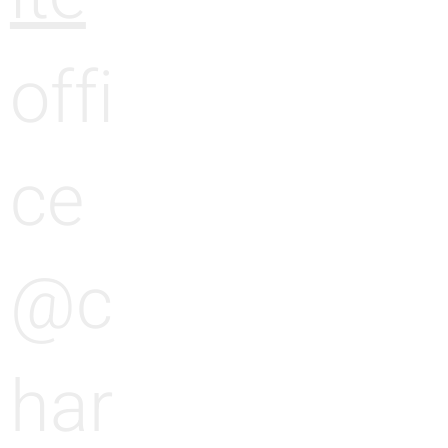
offi
ce
@c
har