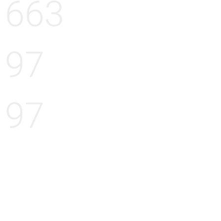
663
97
97