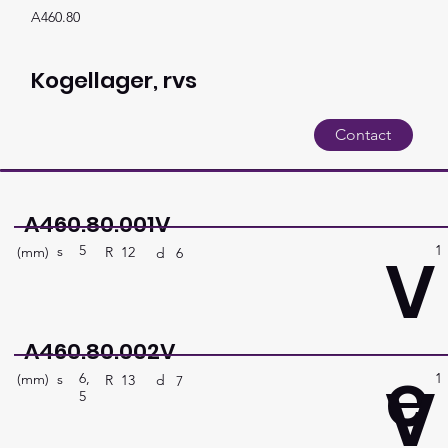
A460.80
Kogellager, rvs
Contact
A460.80.001V
5
1
V
s
(mm)
R
12
d
6
A460.80.002V
e
6,
1
V
s
(mm)
R
13
d
7
5