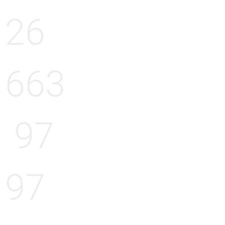
26
663
97
97