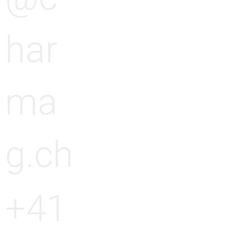
har
ma
g.ch
+41