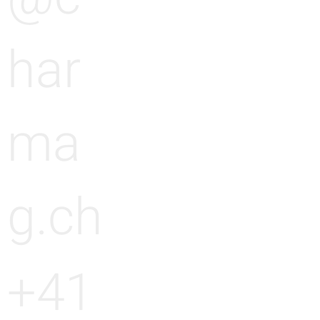
har
ma
g.ch
+41