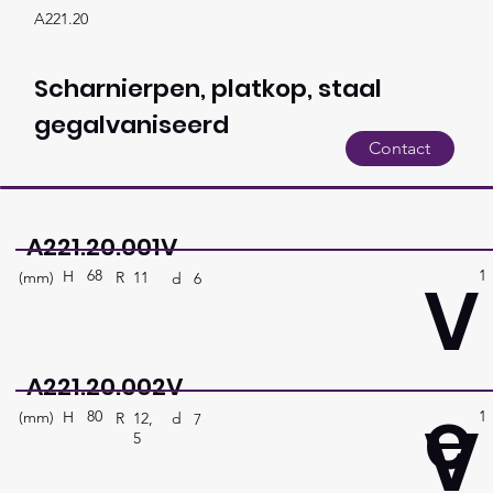
A221.20
Scharnierpen, platkop, staal
gegalvaniseerd
Contact
A221.20.001V
68
1
V
H
(mm)
R
11
d
6
A221.20.002V
e
80
1
V
H
(mm)
R
12,
d
7
5