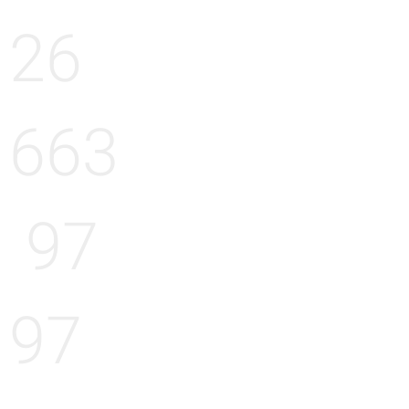
26
663
97
97