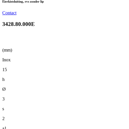
Eierkistsluiting, rvs zonder lip
Contact
3428.80.000E
(mm)
Inox
15
h
Ø
3
s
2
a1