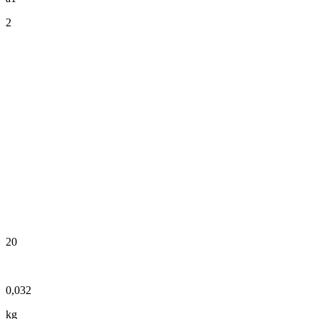
2
20
0,032
kg