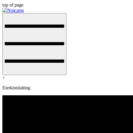
top of page
<
Eierkistsluiting