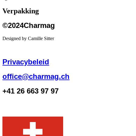
Verpakking
©2024Charmag
Designed by Camille Sitter
Privacybeleid
office@charmag.ch
+41 26 663 97 97