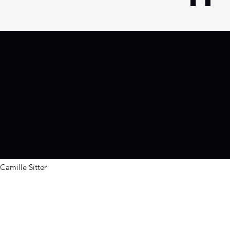
g
Camille Sitter