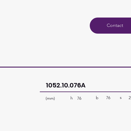
Contact
1052.10.076A
s
b
76
2
h
(mm)
76