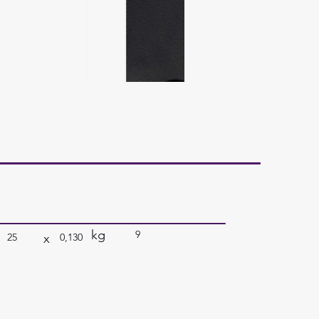
kg
9
x
25
0,130