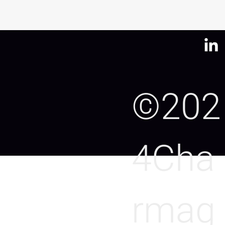
©202
4Cha
rmag