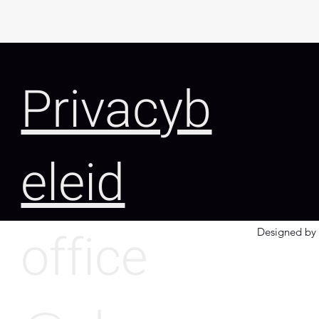
Privacyb
eleid
office
Designed by 