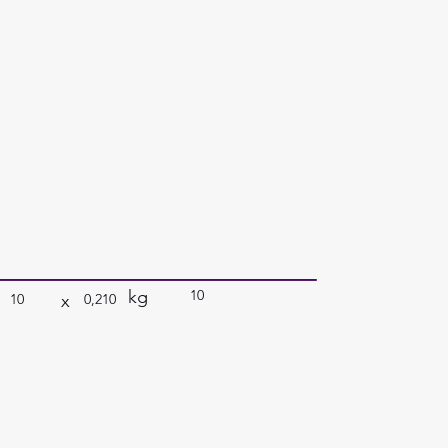
kg
10
x
10
0,210