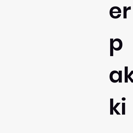
er
p
a
ki