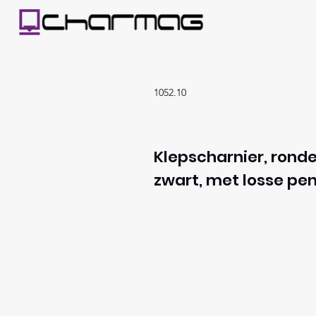
1052.10
Klepscharnier, ronde
zwart, met losse pen