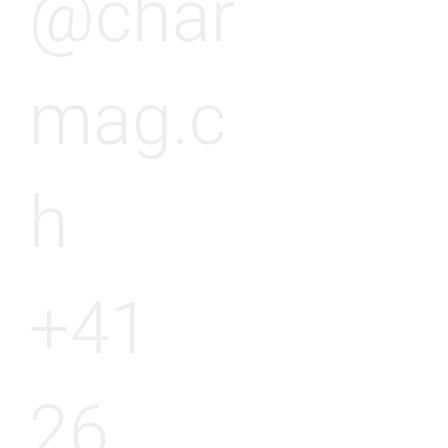
@char
mag.c
h
+41
26