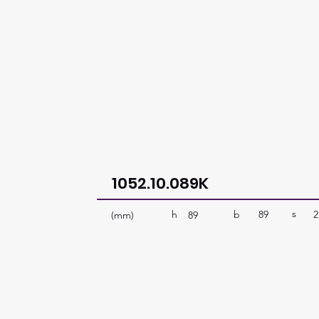
1052.10.089K
s
b
89
2
h
(mm)
89