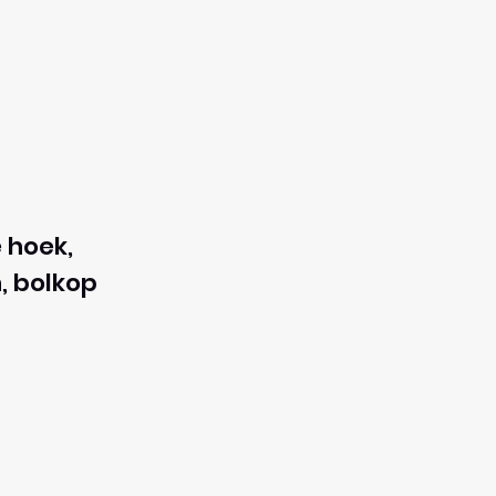
 hoek,
, bolkop