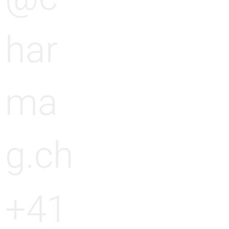
har
ma
g.ch
+41