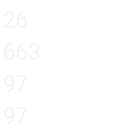
26
663
97
97