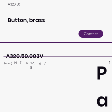
A320.50
Button, brass
Contact
A320.50.003V
7
1
P
H
(mm)
R
12,
d
7
5
a