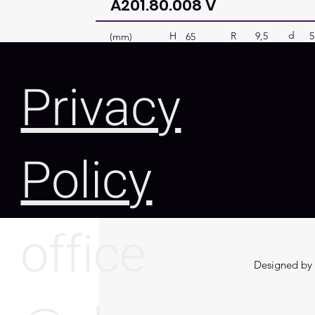
A201.80.008 V
d
R
9,5
5
H
(mm)
65
Privacy
Policy
office
Designed by 