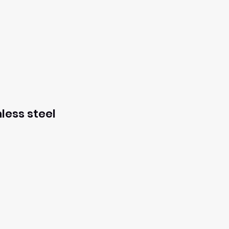
less steel