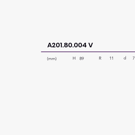
A201.80.004 V
d
R
11
7
H
(mm)
89