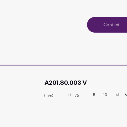
Contact
A201.80.003 V
d
R
10
6
H
(mm)
76