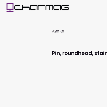
A201.80
Pin, roundhead, stain