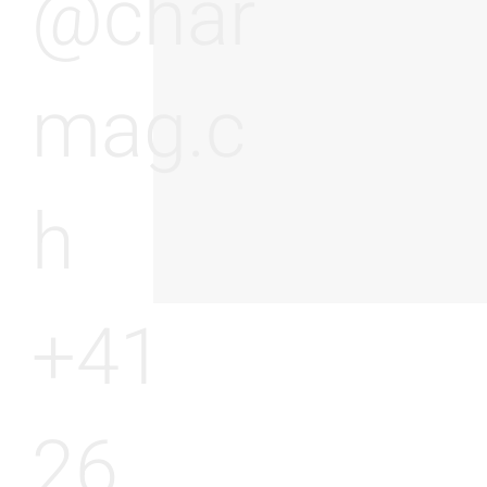
@char
mag.c
h
+41
26