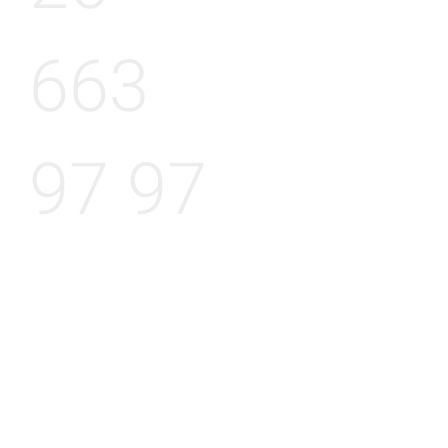
663
97 97