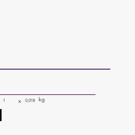
kg
x
1
0,018
a