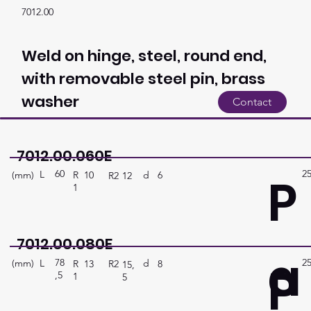
7012.00
Weld on hinge, steel, round end,
with removable steel pin, brass
washer
Contact
7012.00.060E
60
2
P
L
(mm)
d
6
R
10
R2
12
1
7012.00.080E
a
78
2
P
L
(mm)
d
8
R
13
R2
15,
,5
1
5