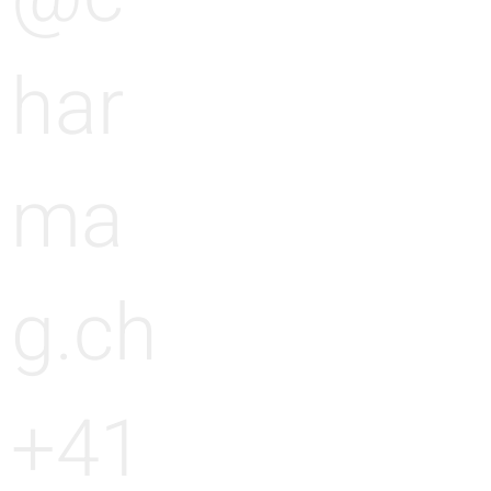
g
n
har
g
ma
g.ch
+41