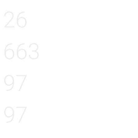
26
663
97
97