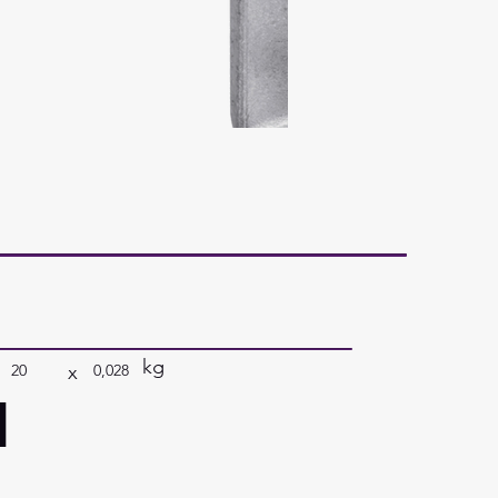
kg
x
20
0,028
a