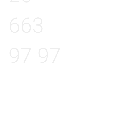
663
97 97