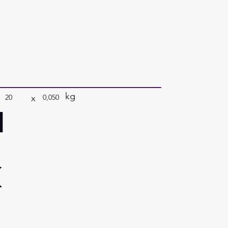
kg
x
20
0,050
a
k