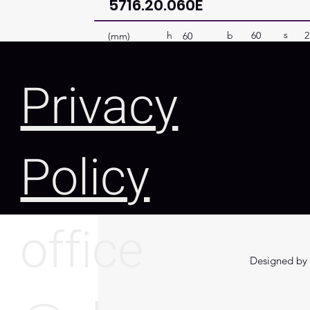
5716.20.060E
s
b
60
2
h
(mm)
60
Privacy
Policy
office
Designed by 