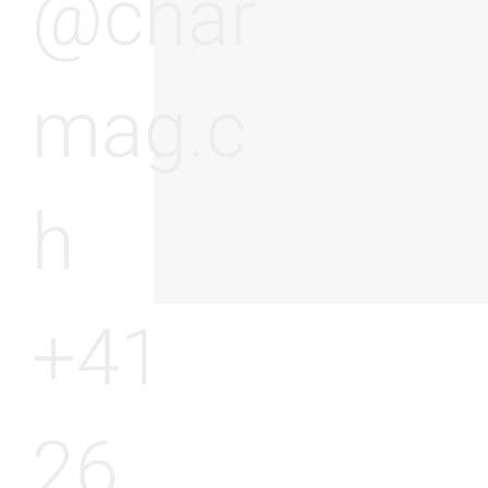
@char
mag.c
h
+41
26