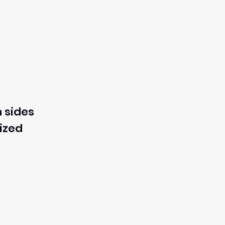
 sides
ized