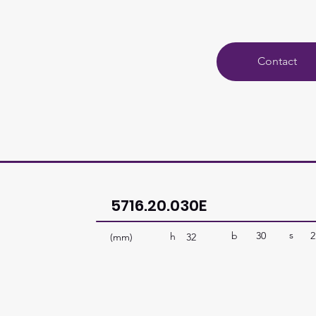
Contact
5716.20.030E
s
b
30
2
h
(mm)
32