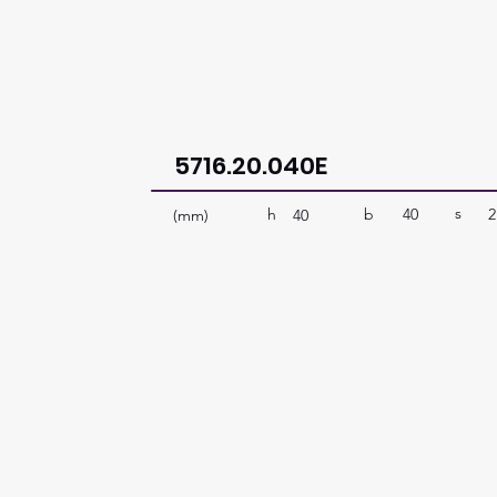
5716.20.040E
s
b
40
2
h
(mm)
40