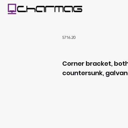
5716.20
Corner bracket, both
countersunk, galvan