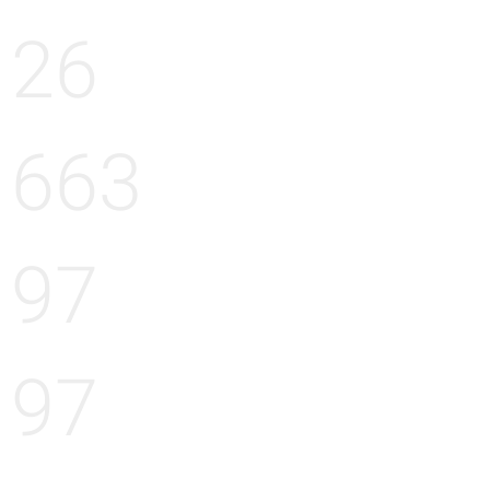
26
663
97
97