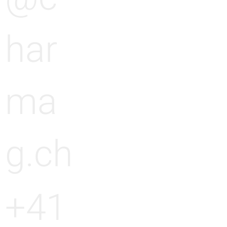
g
har
ma
g.ch
+41