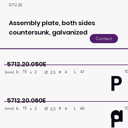
5712.20
Assembly plate, both sides
countersunk, galvanized
Contact
5712.20.050E
15
1
P
b
47
L
(mm)
#
4
s
2
Ø
2,5
5712.20.060E
a
15
1
P
b
60
L
(mm)
#
4
s
2
Ø
2,5