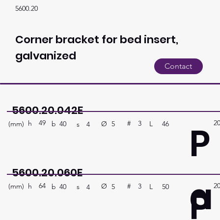
5600.20
Corner bracket for bed insert,
galvanized
Contact
5600.20.042E
49
2
P
h
3
#
(mm)
Ø
L
46
5
b
40
s
4
5600.20.060E
a
64
2
P
h
3
#
(mm)
Ø
L
50
5
b
40
s
4