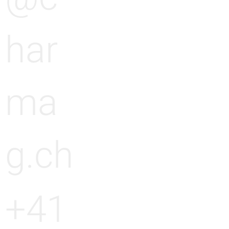
har
ma
g.ch
+41