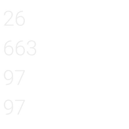
26
663
97
97