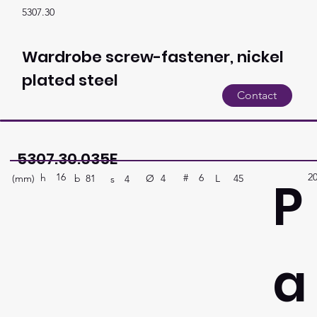
5307.30
Wardrobe screw-fastener, nickel
plated steel
Contact
5307.30.035E
16
2
P
h
6
#
(mm)
Ø
L
45
4
b
81
s
4
a