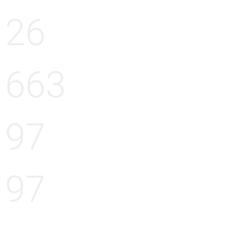
26
663
97
97