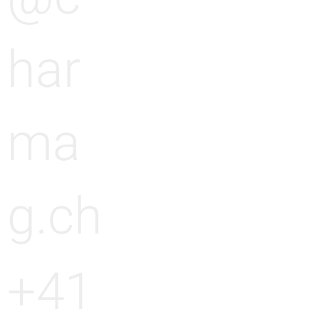
har
ma
g.ch
+41