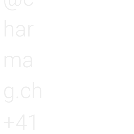
har
ma
g.ch
+41