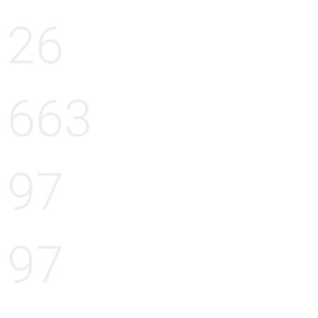
26
663
97
97