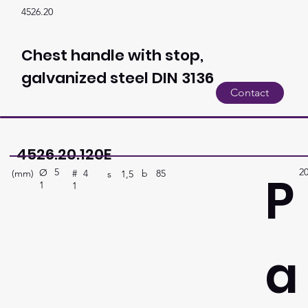
4526.20
Chest handle with stop,
galvanized steel DIN 3136
Contact
4526.20.120E
5
2
P
Ø
(mm)
b
85
#
4
s
1,5
1
1
a