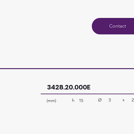
Contact
3428.20.000E
s
Ø
3
2
h
(mm)
15