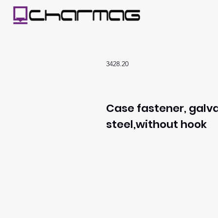
3428.20
Case fastener, galv
steel,without hook