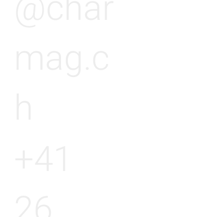
@char
mag.c
h
+41
26