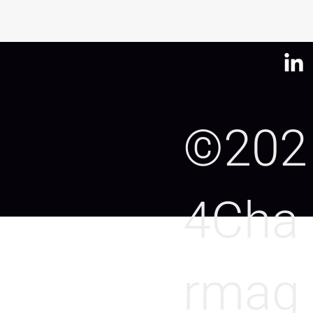
©202
4Cha
rmag