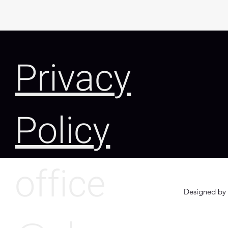
Privacy
Policy
office
Designed by 