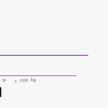
kg
x
20
0,032
a