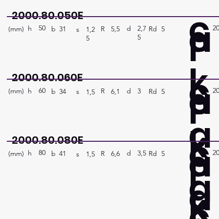
c
2000.80.050E
a
50
2
P
h
2,7
d
(mm)
R
Rd
5
5,5
b
31
s
1,2
5
5
k
c
2000.80.060E
a
60
2
P
h
3
d
(mm)
R
Rd
5
6,1
b
34
s
1,5
a
k
c
2000.80.080E
a
80
2
P
h
3,5
d
(mm)
R
Rd
5
6,6
b
41
s
1,5
g
a
k
c