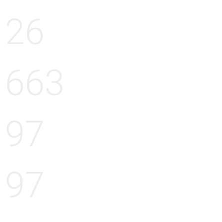
26
663
97
97