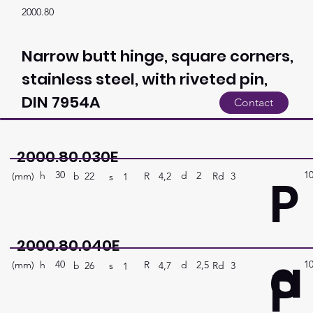
2000.80
Narrow butt hinge, square corners,
stainless steel, with riveted pin,
DIN 7954A
Contact
2000.80.030E
30
1
P
h
2
d
(mm)
R
Rd
3
4,2
b
22
s
1
2000.80.040E
a
40
1
P
h
2,5
d
(mm)
R
Rd
3
4,7
b
26
s
1