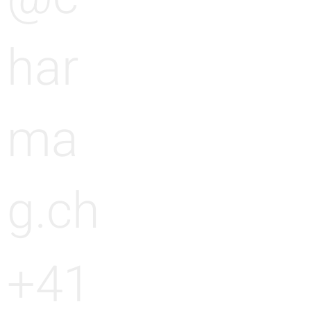
har
ma
g.ch
+41