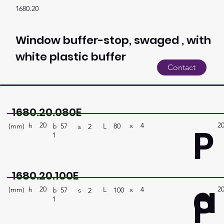
1680.20
Window buffer-stop, swaged , with
white plastic buffer
Contact
1680.20.080E
20
2
P
h
4
x
(mm)
L
80
b
57
s
2
1
1680.20.100E
a
20
2
P
h
4
x
(mm)
L
100
b
57
s
2
1