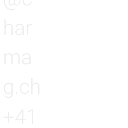
har
ma
g.ch
+41