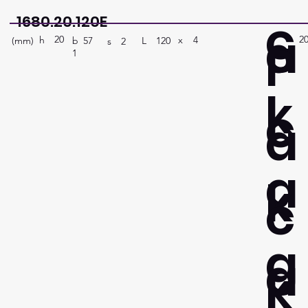
c
1680.20.120E
a
20
2
P
h
4
x
(mm)
L
120
b
57
s
2
1
k
c
a
a
k
c
g
a
k