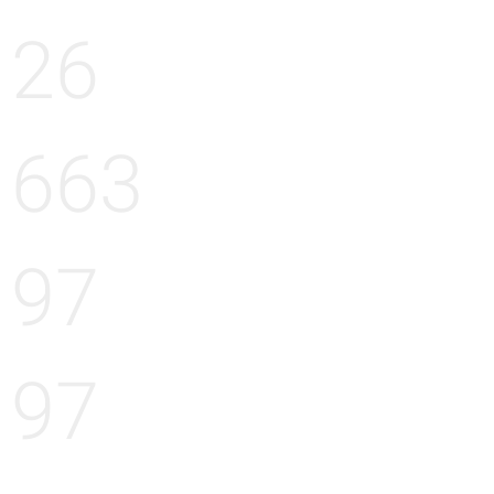
26
663
97
97